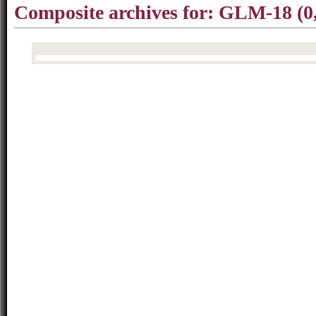
Composite archives for: GLM-18 (0