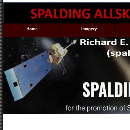
Home
Imagery