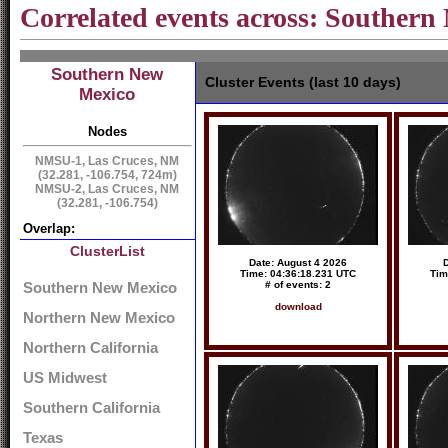
Correlated events across: Souther
Southern New
Cluster Events (last 10 days)
Mexico
Nodes
NMSU-1, Las Cruces, NM
(32.281, -106.754, 724m)
NMSU-2, Las Cruces, NM
(32.281, -106.754)
Overlap:
ClusterList
Date: August 4 2026
D
Time: 04:36:18.231 UTC
Tim
# of events: 2
Southern New Mexico
download
Northern New Mexico
Northern California
US Midwest
Southern California
Texas