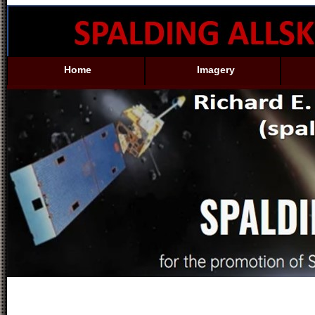
Home
Imagery