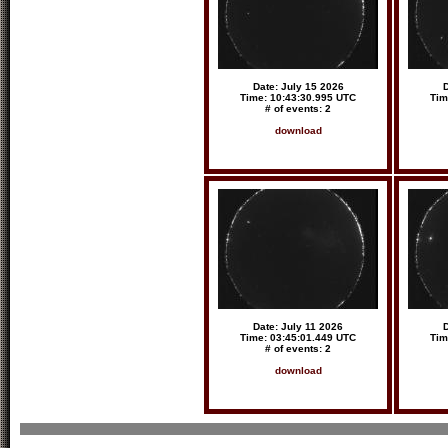
Date: July 15 2026
D
Time: 10:43:30.995 UTC
Tim
# of events: 2
download
Date: July 11 2026
D
Time: 03:45:01.449 UTC
Tim
# of events: 2
download