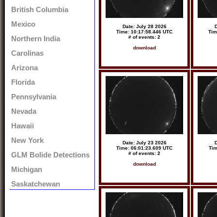
British Columbia
Mexico
Date: July 28 2026
D
Time: 10:17:58.446 UTC
Tim
# of events: 2
Northern India
download
Carolinas
Arizona
Florida
Pennsylvania
Nevada
Hawaii
New York
Date: July 23 2026
D
Time: 06:01:23.609 UTC
Tim
# of events: 2
GLM Bolide Detections
download
Michigan
Saskatchewan