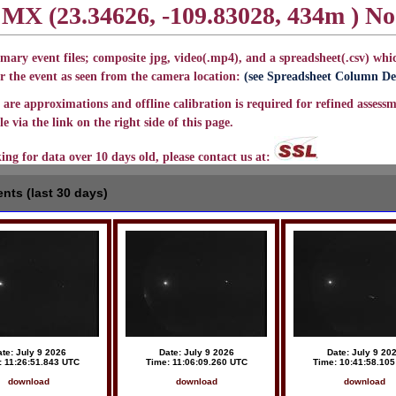
, MX (23.34626, -109.83028, 434m ) N
mary event files; composite jpg, video(.mp4), and a spreadsheet(.csv) whic
r the event as seen from the camera location:
(see Spreadsheet Column Def
are approximations and offline calibration is required for refined assessm
e via the link on the right side of this page.
king for data over 10 days old, please contact us at:
nts (last 30 days)
te: July 9 2026
Date: July 9 2026
Date: July 9 20
: 11:26:51.843 UTC
Time: 11:06:09.260 UTC
Time: 10:41:58.10
download
download
download