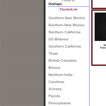
) Node 52
Overlaps:
ClusterList
Southern New Mexico
Northern New Mexico
Northern California
US Midwest
Da
Southern California
Time
Texas
British Columbia
Mexico
Northern India
Carolinas
Arizona
Florida
Pennsylvania