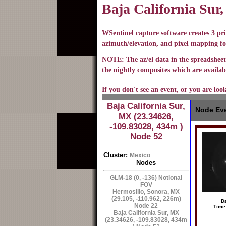
Baja California Sur
WSentinel capture software creates 3 pri
azimuth/elevation, and pixel mapping fo
NOTE: The az/el data in the spreadsheet 
the nightly composites which are availabl
If you don't see an event, or you are loo
Baja California Sur,
Node Eve
MX (23.34626,
-109.83028, 434m )
Node 52
Cluster:
Mexico
Nodes
GLM-18 (0, -136) Notional
FOV
Hermosillo, Sonora, MX
(29.105, -110.962, 226m)
Da
Node 22
Time
Baja California Sur, MX
(23.34626, -109.83028, 434m