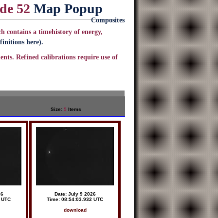
ode 52
Map Popup
Composites
h contains a timehistory of energy,
initions here).
ents. Refined calibrations require use of
Size:
5
Items
26
Date: July 9 2026
5 UTC
Time: 08:54:03.932 UTC
download