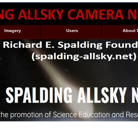
Imagery
Users
About 