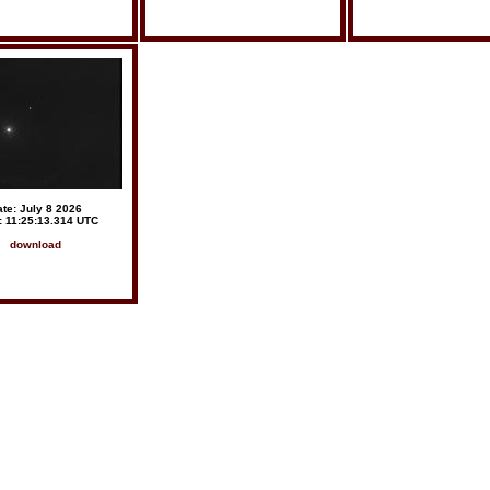
te: July 8 2026
: 11:25:13.314 UTC
download