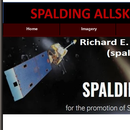
Home
Imagery