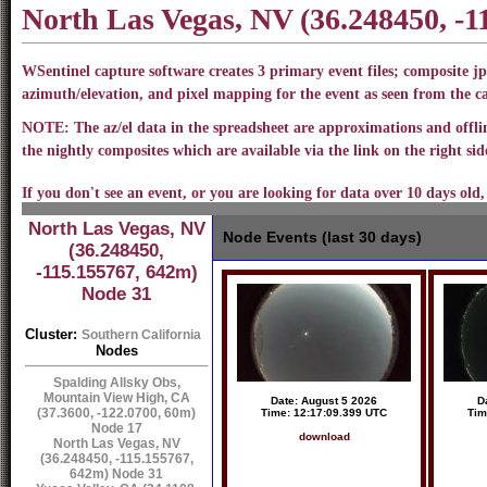
North Las Vegas, NV (36.248450, -
WSentinel capture software creates 3 primary event files; composite jp
azimuth/elevation, and pixel mapping for the event as seen from the 
NOTE: The az/el data in the spreadsheet are approximations and offline
the nightly composites which are available via the link on the right side
If you don't see an event, or you are looking for data over 10 days old,
North Las Vegas, NV
Node Events (last 30 days)
(36.248450,
-115.155767, 642m)
Node 31
Cluster:
Southern California
Nodes
Spalding Allsky Obs,
Mountain View High, CA
Date: August 5 2026
D
(37.3600, -122.0700, 60m)
Time: 12:17:09.399 UTC
Tim
Node 17
download
North Las Vegas, NV
(36.248450, -115.155767,
642m) Node 31