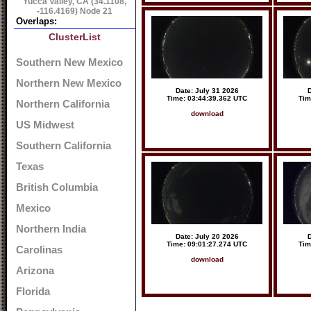
Yucca Valley, CA (34.1108,
-116.4169) Node 21
Overlaps:
ClusterList
Southern New Mexico
Northern New Mexico
Date: July 31 2026
D
Time: 03:44:39.362 UTC
Tim
Northern California
download
US Midwest
Southern California
Texas
British Columbia
Mexico
Northern India
Date: July 20 2026
D
Time: 09:01:27.274 UTC
Tim
Carolinas
download
Arizona
Florida