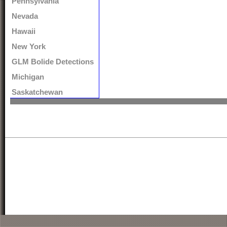
Pennsylvania
Nevada
Hawaii
New York
GLM Bolide Detections
Michigan
Saskatchewan