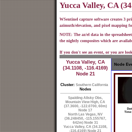
Yucca Valley, CA (34
WSentinel capture software creates 3 pri
azimuth/elevation, and pixel mapping fo
NOTE: The az/el data in the spreadsheet 
the nightly composites which are availabl
If you don't see an event, or you are loo
Yucca Valley, CA
Node Eve
(34.1108, -116.4169)
Node 21
Cluster:
Southern California
Nodes
Spalding Allsky Obs,
Mountain View High, CA
(37.3600, -122.0700, 60m)
Dat
Node 17
Time
North Las Vegas, NV
(36.248450, -115.155767,
642m) Node 31
Yucca Valley, CA (34.1108,
-116.4169) Node 21