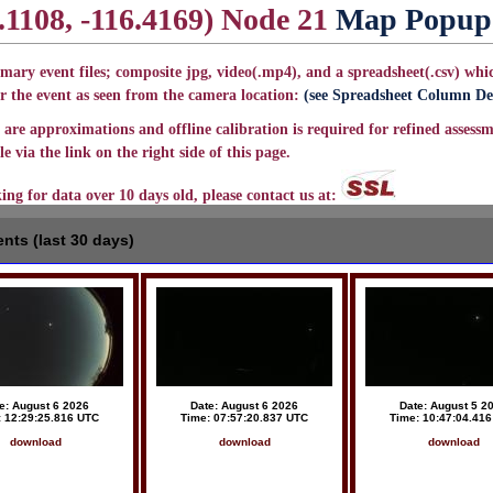
.1108, -116.4169) Node 21
Map Popup
mary event files; composite jpg, video(.mp4), and a spreadsheet(.csv) whic
r the event as seen from the camera location:
(see Spreadsheet Column Def
are approximations and offline calibration is required for refined assessm
e via the link on the right side of this page.
king for data over 10 days old, please contact us at:
nts (last 30 days)
e: August 6 2026
Date: August 6 2026
Date: August 5 2
: 12:29:25.816 UTC
Time: 07:57:20.837 UTC
Time: 10:47:04.41
download
download
download