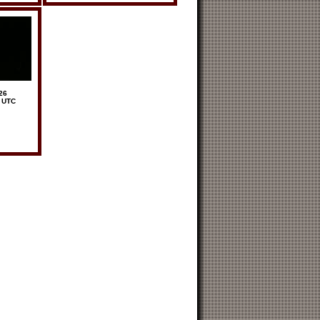
26
6 UTC