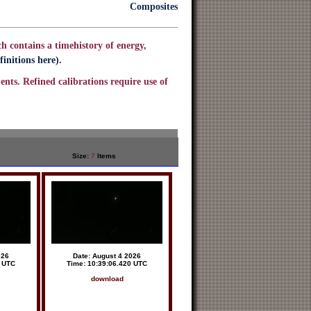
Composites
h contains a timehistory of energy,
initions here).
ents. Refined calibrations require use of
Size:
7
Items
026
Date: August 4 2026
6 UTC
Time: 10:39:06.420 UTC
download