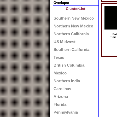
Overlaps:
ClusterList
Southern New Mexico
Northern New Mexico
Northern California
Dat
Time
US Midwest
Southern California
Texas
British Columbia
Mexico
Northern India
Carolinas
Arizona
Florida
Pennsylvania