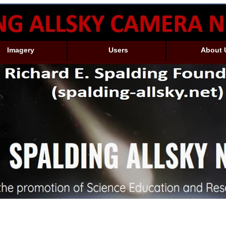
Imagery
Users
About 