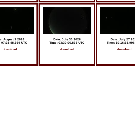
e: August 1 2026
Date: July 30 2026
Date: July 27 20
: 07:28:48.599 UTC
Time: 03:30:06.835 UTC
Time: 10:16:53.99
download
download
download