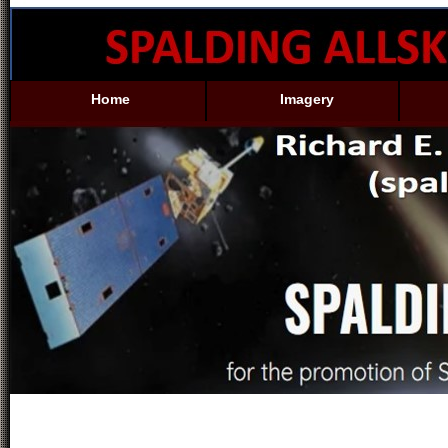
Home
Imagery