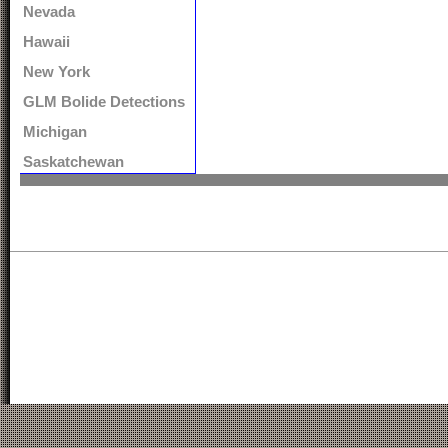
Nevada
Hawaii
New York
GLM Bolide Detections
Michigan
Saskatchewan