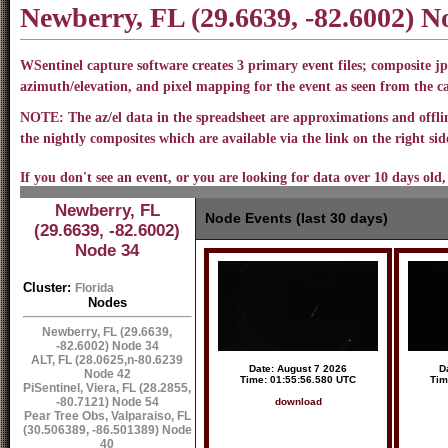
Newberry, FL (29.6639, -82.6002) 
WSentinel capture software creates 3 primary event files; composite jp
azimuth/elevation, and pixel mapping for the event as seen from the 
NOTE: The az/el data in the spreadsheet are approximations and offline
the nightly composites which are available via the link on the right side
If you don't see an event, or you are looking for data over 10 days old,
Newberry, FL
Node Events (last 30 days)
(29.6639, -82.6002)
Node 34
Cluster:
Florida
Nodes
Newberry, FL (29.6639,
-82.6002) Node 34
ALT, FL (28.0625,n-80.6239
Date: August 7 2026
D
Node 42
Time: 01:55:56.580 UTC
Tim
PiSentinel, Viera, FL (28.2855,
-80.7121) Node 54
download
Pear Tree Obs, Valparaiso, FL
(30.506389, -86.501389) Node
40