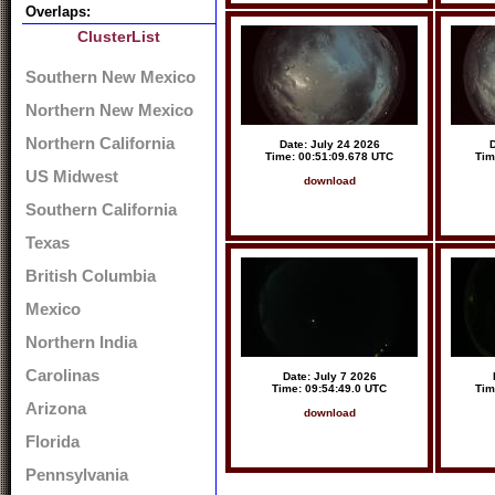
Overlaps:
ClusterList
Southern New Mexico
Northern New Mexico
Northern California
Date: July 24 2026
D
Time: 00:51:09.678 UTC
Tim
US Midwest
download
Southern California
Texas
British Columbia
Mexico
Northern India
Carolinas
Date: July 7 2026
Time: 09:54:49.0 UTC
Tim
Arizona
download
Florida
Pennsylvania